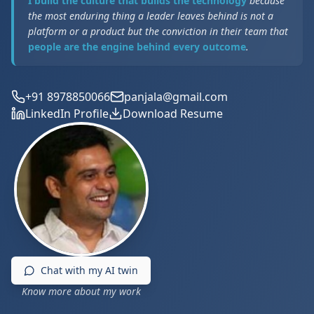
I build the culture that builds the technology
because
the most enduring thing a leader leaves behind is not a
platform or a product but the conviction in their team that
people are the engine behind every outcome
.
+91 8978850066
panjala@gmail.com
LinkedIn Profile
Download Resume
Chat with my AI twin
Know more about my work