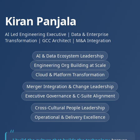
Kiran Panjala
AI Led Engineering Executive | Data & Enterprise
Transformation | GCC Architect | M&A Integration
AI & Data Ecosystem Leadership
Engineering Org Building at Scale
Cloud & Platform Transformation
Merger Integration & Change Leadership
Executive Governance & C-Suite Alignment
Cross-Cultural People Leadership
Operational & Delivery Excellence
“