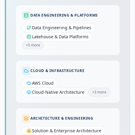
DATA ENGINEERING & PLATFORMS
Data Engineering & Pipelines
Lakehouse & Data Platforms
+
5
more
CLOUD & INFRASTRUCTURE
AWS Cloud
Cloud-Native Architecture
+
3
more
ARCHITECTURE & ENGINEERING
Solution & Enterprise Architecture