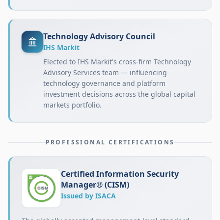
Technology Advisory Council
IHS Markit
Elected to IHS Markit's cross-firm Technology
Advisory Services team — influencing
technology governance and platform
investment decisions across the global capital
markets portfolio.
PROFESSIONAL CERTIFICATIONS
Certified Information Security
Manager® (CISM)
Issued by ISACA