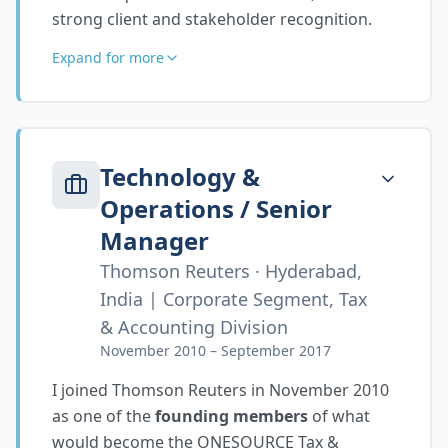
strong client and stakeholder recognition.
Expand for more
Technology &
Operations / Senior
Manager
Thomson Reuters · Hyderabad,
India | Corporate Segment, Tax
& Accounting Division
November 2010 – September 2017
I joined Thomson Reuters in November 2010
as one of the
founding members
of what
would become the ONESOURCE Tax &