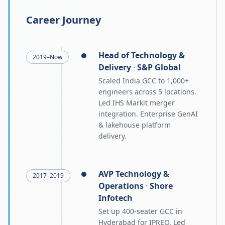
Career Journey
Head of Technology &
2019–Now
Delivery
·
S&P Global
Scaled India GCC to 1,000+
engineers across 5 locations.
Led IHS Markit merger
integration. Enterprise GenAI
& lakehouse platform
delivery.
AVP Technology &
2017–2019
Operations
·
Shore
Infotech
Set up 400-seater GCC in
Hyderabad for IPREO. Led