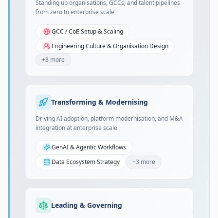
Standing up organisations, GCCs, and talent pipelines
from zero to enterprise scale
GCC / CoE Setup & Scaling
Engineering Culture & Organisation Design
+
3
more
Transforming & Modernising
Driving AI adoption, platform modernisation, and M&A
integration at enterprise scale
GenAI & Agentic Workflows
Data Ecosystem Strategy
+
3
more
Leading & Governing