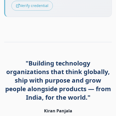
Verify credential
"Building technology
organizations that think globally,
ship with purpose and grow
people alongside products — from
India, for the world."
Kiran Panjala