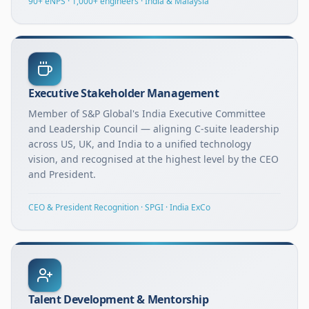
90+ eNPS · 1,000+ engineers · India & Malaysia
Executive Stakeholder Management
Member of S&P Global's India Executive Committee
and Leadership Council — aligning C-suite leadership
across US, UK, and India to a unified technology
vision, and recognised at the highest level by the CEO
and President.
CEO & President Recognition · SPGI · India ExCo
Talent Development & Mentorship