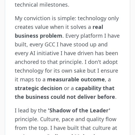
technical milestones.
My conviction is simple: technology only
creates value when it solves a
real
business problem
. Every platform I have
built, every GCC I have stood up and
every AI initiative I have driven has been
anchored to that principle. I don't adopt
technology for its own sake but I ensure
it maps to a
measurable outcome
, a
strategic decision
or a
capability that
the business could not deliver before
.
I lead by the
'Shadow of the Leader'
principle. Culture, pace and quality flow
from the top. I have built that culture at