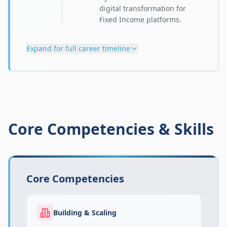
digital transformation for
Fixed Income platforms.
Expand for full career timeline
Core Competencies & Skills
Core Competencies
Building & Scaling