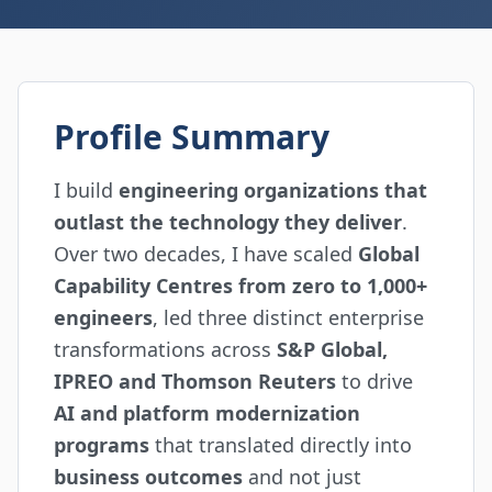
Profile Summary
I build
engineering organizations that
outlast the technology they deliver
.
Over two decades, I have scaled
Global
Capability Centres from zero to 1,000+
engineers
, led three distinct enterprise
transformations across
S&P Global,
IPREO and Thomson Reuters
to drive
AI and platform modernization
programs
that translated directly into
business outcomes
and not just