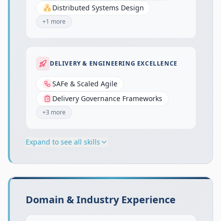
Distributed Systems Design
+
1
more
DELIVERY & ENGINEERING EXCELLENCE
SAFe & Scaled Agile
Delivery Governance Frameworks
+
3
more
Expand to see all skills
Domain & Industry Experience