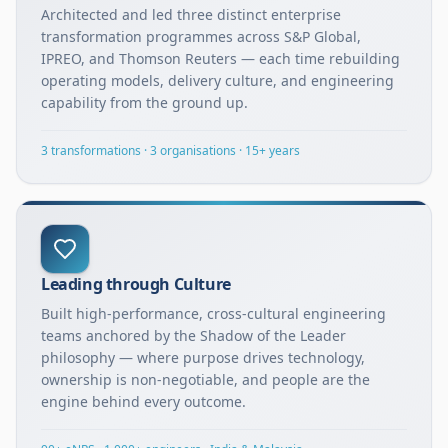
Architected and led three distinct enterprise
transformation programmes across S&P Global,
IPREO, and Thomson Reuters — each time rebuilding
operating models, delivery culture, and engineering
capability from the ground up.
3 transformations · 3 organisations · 15+ years
Leading through Culture
Built high-performance, cross-cultural engineering
teams anchored by the Shadow of the Leader
philosophy — where purpose drives technology,
ownership is non-negotiable, and people are the
engine behind every outcome.