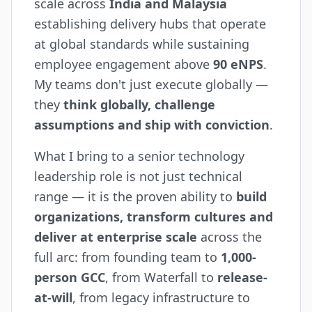
scale across
India and Malaysia
establishing delivery hubs that operate
at global standards while sustaining
employee engagement above
90 eNPS
.
My teams don't just execute globally —
they
think globally, challenge
assumptions and ship with conviction
.
What I bring to a senior technology
leadership role is not just technical
range — it is the proven ability to
build
organizations, transform cultures and
deliver at enterprise scale
across the
full arc: from founding team to
1,000-
person GCC
, from Waterfall to
release-
at-will
, from legacy infrastructure to