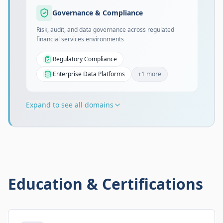
Governance & Compliance
Risk, audit, and data governance across regulated
financial services environments
Regulatory Compliance
Enterprise Data Platforms
+
1
more
Expand to see all domains
Education & Certifications