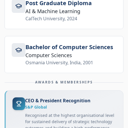
Post Graduate Diploma
AI & Machine Learning
CalTech University, 2024
Bachelor of Computer Sciences
Computer Sciences
Osmania University, India, 2001
AWARDS & MEMBERSHIPS
CEO & President Recognition
S&P Global
Recognised at the highest organisational level
for sustained delivery of strategic technology
outcomes and building a high-performance,