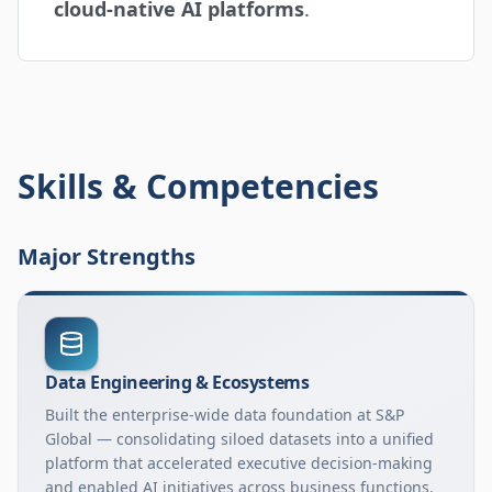
cloud-native AI platforms
.
Skills & Competencies
Major Strengths
Data Engineering & Ecosystems
Built the enterprise-wide data foundation at S&P
Global — consolidating siloed datasets into a unified
platform that accelerated executive decision-making
and enabled AI initiatives across business functions.