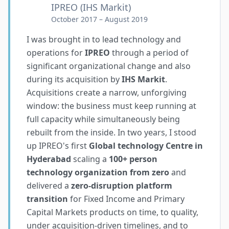
IPREO (IHS Markit)
October 2017 – August 2019
I was brought in to lead technology and
operations for
IPREO
through a period of
significant organizational change and also
during its acquisition by
IHS Markit
.
Acquisitions create a narrow, unforgiving
window: the business must keep running at
full capacity while simultaneously being
rebuilt from the inside. In two years, I stood
up IPREO's first
Global technology Centre in
Hyderabad
scaling a
100+ person
technology organization from zero
and
delivered a
zero-disruption platform
transition
for Fixed Income and Primary
Capital Markets products on time, to quality,
under acquisition-driven timelines, and to