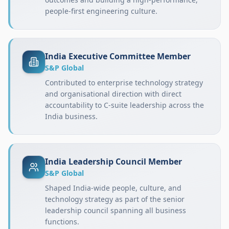
people-first engineering culture.
India Executive Committee Member
S&P Global
Contributed to enterprise technology strategy
and organisational direction with direct
accountability to C-suite leadership across the
India business.
India Leadership Council Member
S&P Global
Shaped India-wide people, culture, and
technology strategy as part of the senior
leadership council spanning all business
functions.