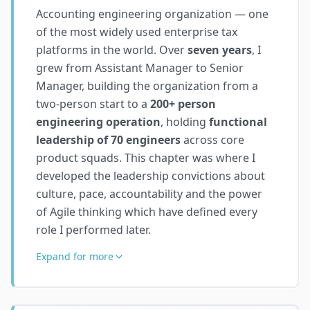
Accounting engineering organization — one
of the most widely used enterprise tax
platforms in the world. Over
seven years
, I
grew from Assistant Manager to Senior
Manager, building the organization from a
two-person start to a
200+ person
engineering operation
, holding
functional
leadership of 70 engineers
across core
product squads. This chapter was where I
developed the leadership convictions about
culture, pace, accountability and the power
of Agile thinking which have defined every
role I performed later.
Expand for more