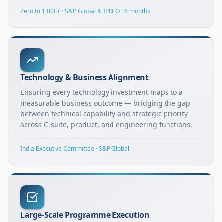
Zero to 1,000+ · S&P Global & IPREO · 6 months
Technology & Business Alignment
Ensuring every technology investment maps to a
measurable business outcome — bridging the gap
between technical capability and strategic priority
across C-suite, product, and engineering functions.
India Executive Committee · S&P Global
Large-Scale Programme Execution