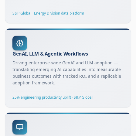
S&P Global · Energy Division data platform
GenAI, LLM & Agentic Workflows
Driving enterprise-wide GenAI and LLM adoption —
translating emerging AI capabilities into measurable
business outcomes with tracked ROI and a replicable
adoption framework.
25% engineering productivity uplift · S&P Global