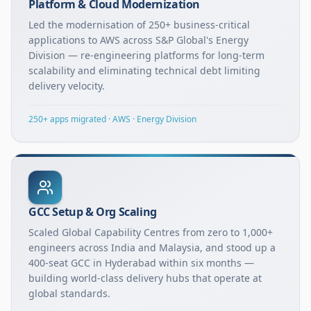
Platform & Cloud Modernization
Led the modernisation of 250+ business-critical
applications to AWS across S&P Global's Energy
Division — re-engineering platforms for long-term
scalability and eliminating technical debt limiting
delivery velocity.
250+ apps migrated · AWS · Energy Division
GCC Setup & Org Scaling
Scaled Global Capability Centres from zero to 1,000+
engineers across India and Malaysia, and stood up a
400-seat GCC in Hyderabad within six months —
building world-class delivery hubs that operate at
global standards.