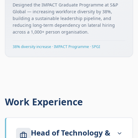
Designed the IMPACT Graduate Programme at S&P
Global — increasing workforce diversity by 38%,
building a sustainable leadership pipeline, and
reducing long-term dependency on lateral hiring
across a 1,000+ person organisation.
38% diversity increase · IMPACT Programme · SPGI
Work Experience
Head of Technology &