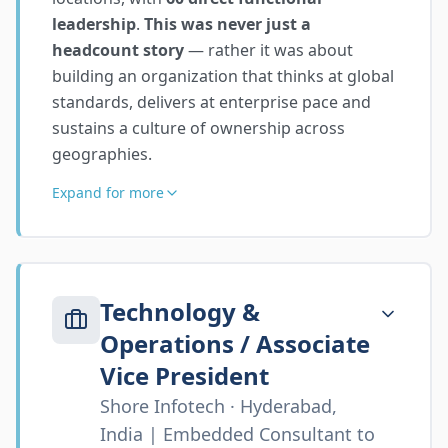
leadership
.
This was never just a
headcount story
— rather it was about
building an organization that thinks at global
standards, delivers at enterprise pace and
sustains a culture of ownership across
geographies.
Expand for more
Technology &
Operations / Associate
Vice President
Shore Infotech · Hyderabad,
India | Embedded Consultant to