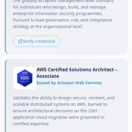
The globally accepted management-level standard
for individuals who design, build, and manage
enterprise information security programmes.
Pursued to lead governance, risk, and compliance
strategy at the organisational level.
Verify credential
AWS Certified Solutions Architect –
Associate
Issued by Amazon Web Services
Validates the ability to design secure, resilient, and
scalable distributed systems on AWS. Earned to
ensure architectural decisions on the 250+
application cloud migration were grounded in
certified expertise.