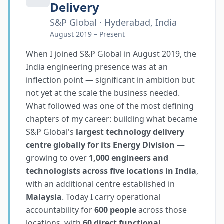
Delivery
S&P Global · Hyderabad, India
August 2019 – Present
When I joined S&P Global in August 2019, the
India engineering presence was at an
inflection point — significant in ambition but
not yet at the scale the business needed.
What followed was one of the most defining
chapters of my career: building what became
S&P Global's
largest technology delivery
centre globally for its Energy Division
—
growing to over
1,000 engineers and
technologists across five locations in India
,
with an additional centre established in
Malaysia
. Today I carry operational
accountability for
600 people
across those
locations, with
60 direct functional