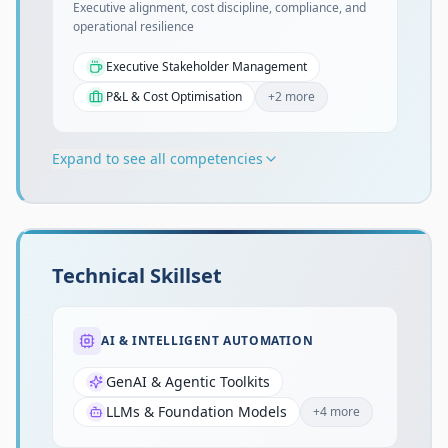
Executive alignment, cost discipline, compliance, and
operational resilience
Executive Stakeholder Management
P&L & Cost Optimisation
+
2
more
Expand to see all competencies
Technical Skillset
AI & INTELLIGENT AUTOMATION
GenAI & Agentic Toolkits
LLMs & Foundation Models
+
4
more