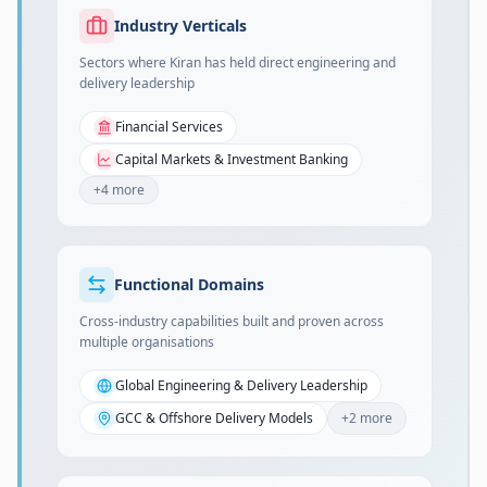
Industry Verticals
Sectors where Kiran has held direct engineering and
delivery leadership
Financial Services
Capital Markets & Investment Banking
+
4
more
Functional Domains
Cross-industry capabilities built and proven across
multiple organisations
Global Engineering & Delivery Leadership
GCC & Offshore Delivery Models
+
2
more